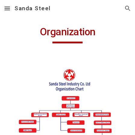
Sanda Steel
Skip to main content
Skip to navigation
Organization