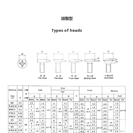
頭類型
Types of heads