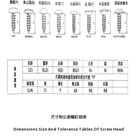
尺寸和公差螺釘頭表
Dimensions Size And Tolerance Tables Of Screw Head