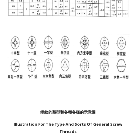
螺紋的類型和各種各樣的示意圖
Illustration For The Type And Sorts Of General Screw
Threads