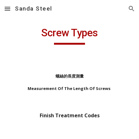
Sanda Steel
Skip to main content
Skip to navigation
Screw Types
螺絲的長度測量
Measurement Of The Length Of Screws
Finish Treatment Codes