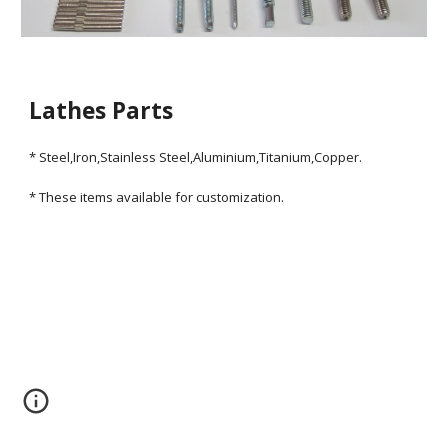
Lathes Parts
* Steel,Iron,Stainless Steel,Aluminium,Titanium,Copper.
* These items available for customization.