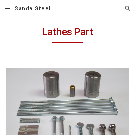
Sanda Steel
Skip to main content
Skip to navigation
Lathes Part